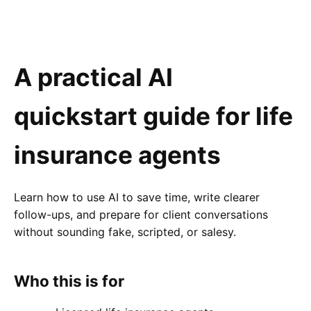
A practical AI
quickstart guide for life
insurance agents
Learn how to use AI to save time, write clearer
follow-ups, and prepare for client conversations
without sounding fake, scripted, or salesy.
Who this is for