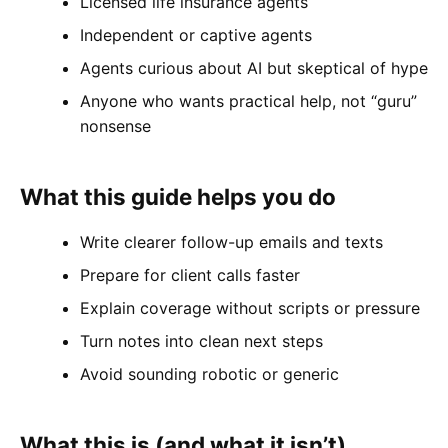
Licensed life insurance agents
Independent or captive agents
Agents curious about AI but skeptical of hype
Anyone who wants practical help, not “guru”
nonsense
What this guide helps you do
Write clearer follow-up emails and texts
Prepare for client calls faster
Explain coverage without scripts or pressure
Turn notes into clean next steps
Avoid sounding robotic or generic
What this is (and what it isn’t)